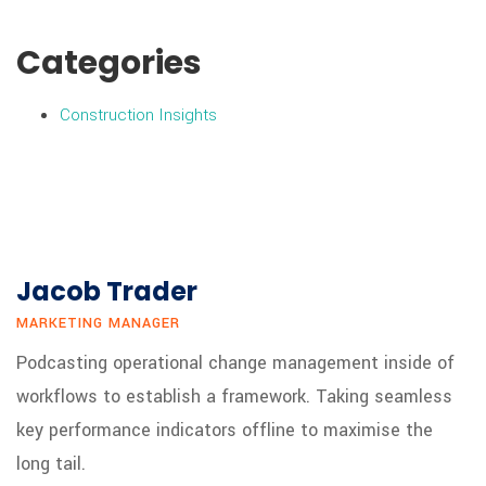
Categories
Construction Insights
Jacob Trader
MARKETING MANAGER
Podcasting operational change management inside of
workflows to establish a framework. Taking seamless
key performance indicators offline to maximise the
long tail.