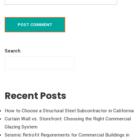
POST COMMENT
Search
Recent Posts
How to Choose a Structural Steel Subcontractor in California
Curtain Wall vs. Storefront: Choosing the Right Commercial
Glazing System
Seismic Retrofit Requirements for Commercial Buildings in