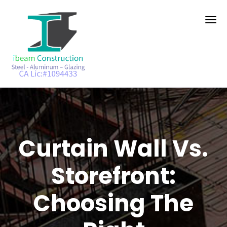
Curtain Wall Vs.
Storefront:
Choosing The