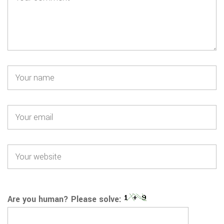
Are you human? Please solve: