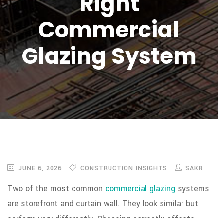
Right
Commercial
Glazing System
JUNE 6, 2026
CONSTRUCTION INSIGHTS
SAKR
Two of the most common
commercial glazing
systems
are storefront and curtain wall. They look similar but