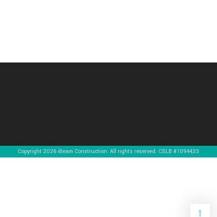
Copyright 2026 iBeam Construction. All rights reserved. CSLB #1094433