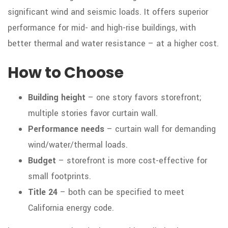
significant wind and seismic loads. It offers superior
performance for mid- and high-rise buildings, with
better thermal and water resistance – at a higher cost.
How to Choose
Building height
– one story favors storefront;
multiple stories favor curtain wall.
Performance needs
– curtain wall for demanding
wind/water/thermal loads.
Budget
– storefront is more cost-effective for
small footprints.
Title 24
– both can be specified to meet
California energy code.