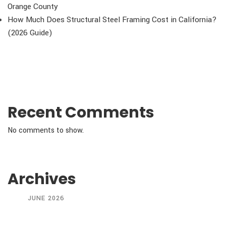
Orange County
How Much Does Structural Steel Framing Cost in California?
(2026 Guide)
Recent Comments
No comments to show.
Archives
JUNE 2026