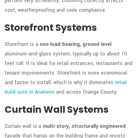
perform very differently. Choosing correctly affects
cost, weatherproofing and code compliance.
Storefront Systems
Storefront is a
non-load-bearing, ground-level
aluminum-and-glass system, typically up to about 10
feet tall. It is ideal for retail entrances, restaurants and
tenant improvements. Storefront is more economical
and faster to install, which is why it dominates
retail
build-outs in Anaheim
and across Orange County.
Curtain Wall Systems
Curtain wall is a
multi-story, structurally engineered
facade that hangs on the building frame and resists