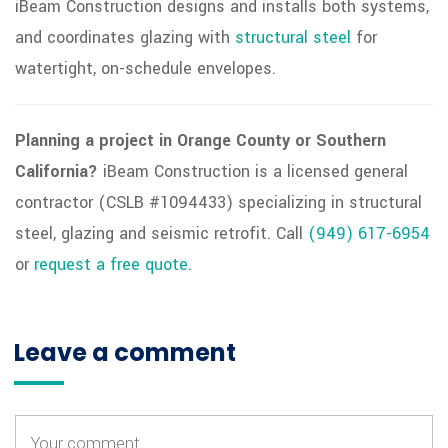
iBeam Construction designs and installs both systems,
and coordinates glazing with
structural steel
for
watertight, on-schedule envelopes.
Planning a project in Orange County or Southern
California?
iBeam Construction is a licensed general
contractor (CSLB #1094433) specializing in structural
steel, glazing and seismic retrofit. Call
(949) 617-6954
or
request a free quote
.
Leave a comment