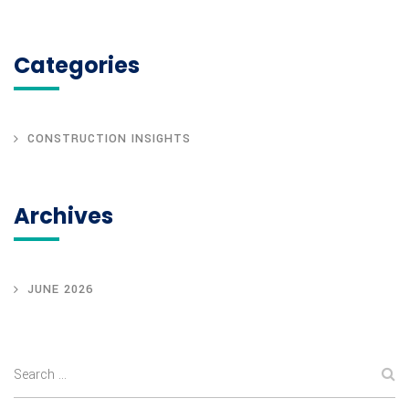
Categories
CONSTRUCTION INSIGHTS
Archives
JUNE 2026