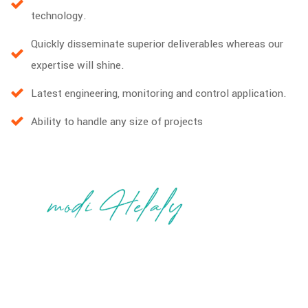
technology.
Quickly disseminate superior deliverables whereas our
expertise will shine.
Latest engineering, monitoring and control application.
Ability to handle any size of projects