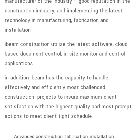
manufacturer of the industry – good reputation in the
construction industry, and implementing the latest
technology in manufacturing, fabrication and
installation
ibeam construction utilize the latest software, cloud
based document control, in site monitor and control
applications
in addition ibeam has the capacity to handle
effectively and efficiently most challenged
construction projects to insure maximum client
satisfaction with the highest quality and most prompt
actions to meet client tight schedule
Advanced construction, fabrication, installation