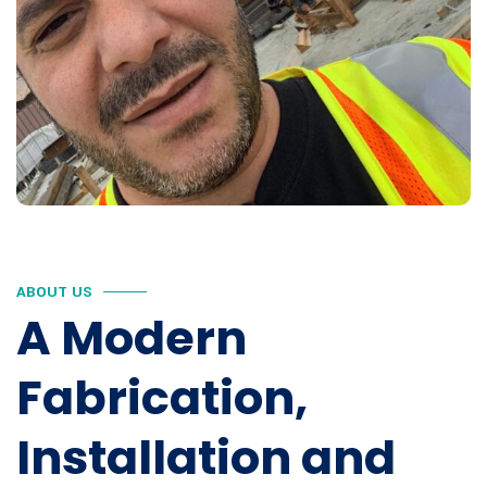
ABOUT US
A Modern
Fabrication,
Installation and