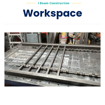
I Beam Construction
Workspace