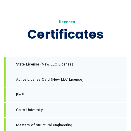
licenses
Certificates
State License (New LLC License)
Active License Card (New LLC License)
PMP
Cairo University
Masters of structural engineering