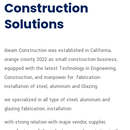
Construction
Solutions
ibeam Construction was established in California,
orange county 2022 as small construction business,
equipped with the latest Technology in Engineering,
Construction, and manpower for fabrication-
installation of steel, aluminum and Glazing.
we specialized in all type of steel, aluminum and
glazing fabrication, installation
with strong relation with major vendor, supplier,