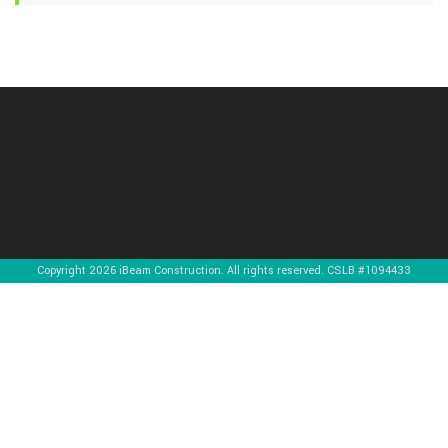
Copyright 2026 iBeam Construction. All rights reserved. CSLB #1094433