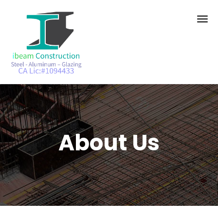
About Us