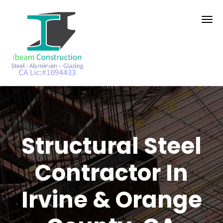
Structural Steel
Contractor In
Irvine & Orange