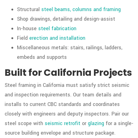
Structural
steel beams, columns and framing
Shop drawings, detailing and design-assist
In-house
steel fabrication
Field
erection and installation
Miscellaneous metals: stairs, railings, ladders,
embeds and supports
Built for California Projects
Steel framing in California must satisfy strict seismic
and inspection requirements. Our team details and
installs to current CBC standards and coordinates
closely with engineers and deputy inspectors. Pair our
steel scope with
seismic retrofit
or
glazing
for a single-
source building envelope and structure package.