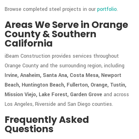
Browse completed steel projects in our
portfolio
.
Areas We Serve in Orange
County & Southern
California
iBeam Construction provides services throughout
Orange County and the surrounding region, including
Irvine, Anaheim, Santa Ana, Costa Mesa, Newport
Beach, Huntington Beach, Fullerton, Orange, Tustin,
Mission Viejo, Lake Forest, Garden Grove
and across
Los Angeles, Riverside and San Diego counties.
Frequently Asked
Questions