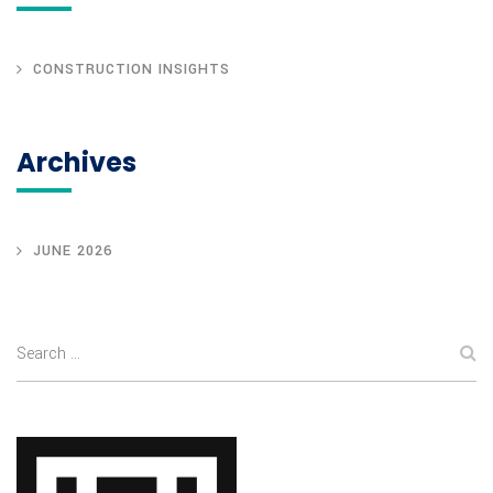
CONSTRUCTION INSIGHTS
Archives
JUNE 2026