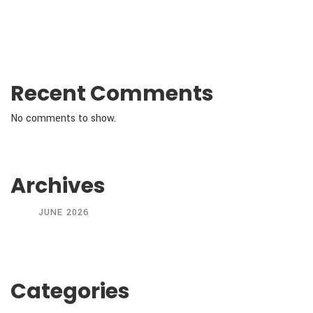
Recent Comments
No comments to show.
Archives
JUNE 2026
Categories