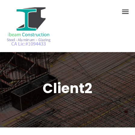
Client2