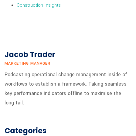
Construction Insights
Jacob Trader
MARKETING MANAGER
Podcasting operational change management inside of
workflows to establish a framework. Taking seamless
key performance indicators offline to maximise the
long tail.
Categories