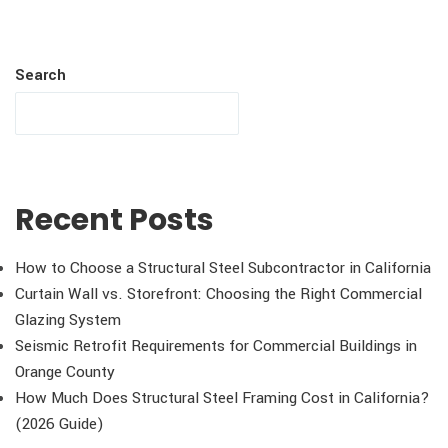
Search
Recent Posts
How to Choose a Structural Steel Subcontractor in California
Curtain Wall vs. Storefront: Choosing the Right Commercial
Glazing System
Seismic Retrofit Requirements for Commercial Buildings in
Orange County
How Much Does Structural Steel Framing Cost in California?
(2026 Guide)