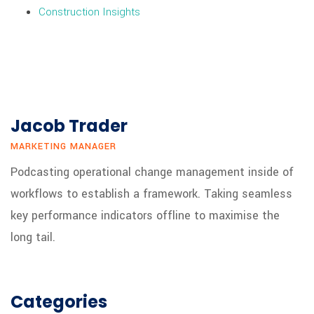
Construction Insights
Jacob Trader
MARKETING MANAGER
Podcasting operational change management inside of
workflows to establish a framework. Taking seamless
key performance indicators offline to maximise the
long tail.
Categories