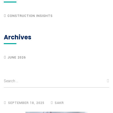
CONSTRUCTION INSIGHTS
Archives
JUNE 2026
SEPTEMBER 18, 2025
SAKR