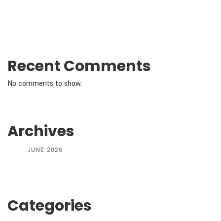
Recent Comments
No comments to show.
Archives
JUNE 2026
Categories