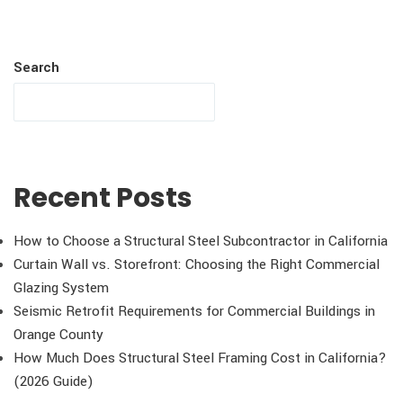
Search
Recent Posts
How to Choose a Structural Steel Subcontractor in California
Curtain Wall vs. Storefront: Choosing the Right Commercial
Glazing System
Seismic Retrofit Requirements for Commercial Buildings in
Orange County
How Much Does Structural Steel Framing Cost in California?
(2026 Guide)